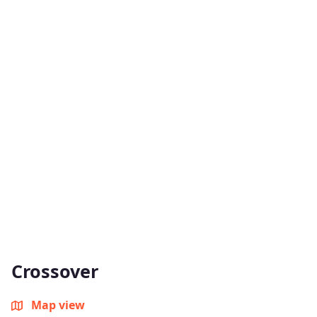
Crossover
Map view