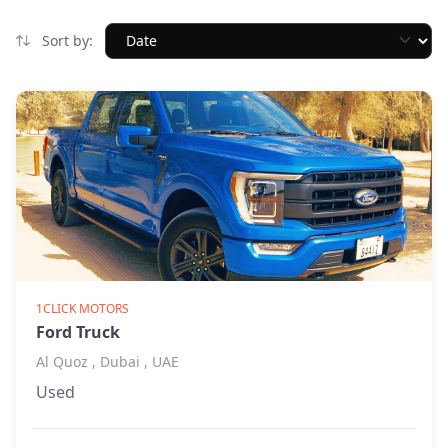
Sort by:
1CLICK MOTORS
Ford Truck
Al Quoz , Dubai , UAE
Used