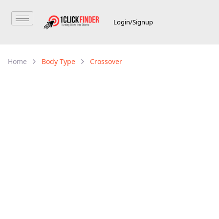
Login/Signup
Home
Body Type
Crossover