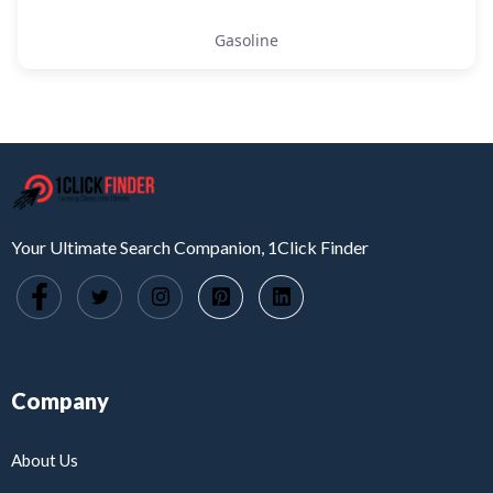
Gasoline
Your Ultimate Search Companion, 1Click Finder
Company
About Us