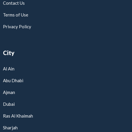
Contact Us
Terms of Use
Privacy Policy
City
Al Ain
Abu Dhabi
Ajman
Dubai
Ras Al Khaimah
Sharjah