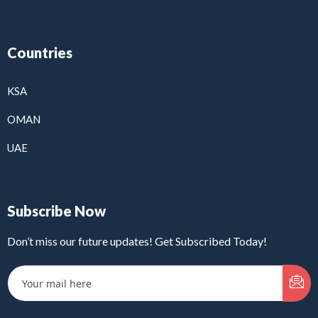
Countries
KSA
OMAN
UAE
Subscribe Now
Don’t miss our future updates! Get Subscribed Today!