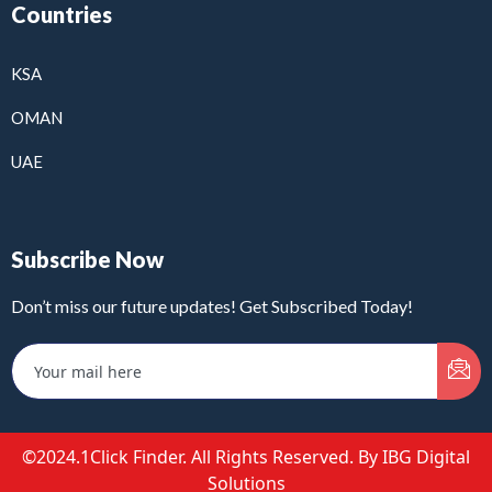
Countries
KSA
OMAN
UAE
Subscribe Now
Don’t miss our future updates! Get Subscribed Today!
©2024.1Click Finder. All Rights Reserved. By IBG Digital
Solutions