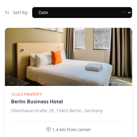
Sort by:
1CLICK PROPERTY
Berlin Business Hotel
Ollenhauerstraße 29, 13403 Berlin, Germany
1.4 km from center