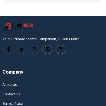
Your Ultimate Search Companion, 1Click Finder
Company
About Us
Contact Us
Terms of Use