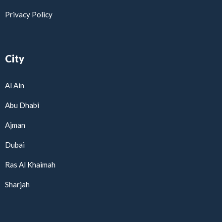
Privacy Policy
City
Al Ain
Abu Dhabi
Ajman
Dubai
Ras Al Khaimah
Sharjah