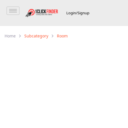
Login/Signup
Home
Subcategory
Room