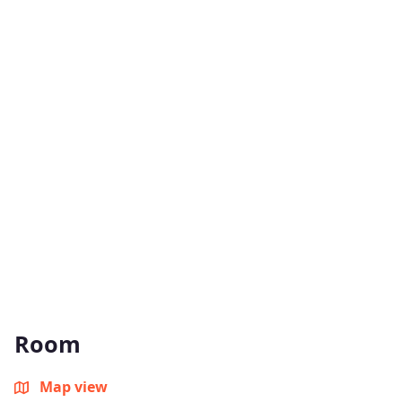
Room
Map view