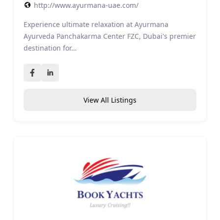
http://www.ayurmana-uae.com/
Experience ultimate relaxation at Ayurmana
Ayurveda Panchakarma Center FZC, Dubai's premier
destination for…
View All Listings