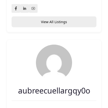
View All Listings
aubreecuellargqy0o