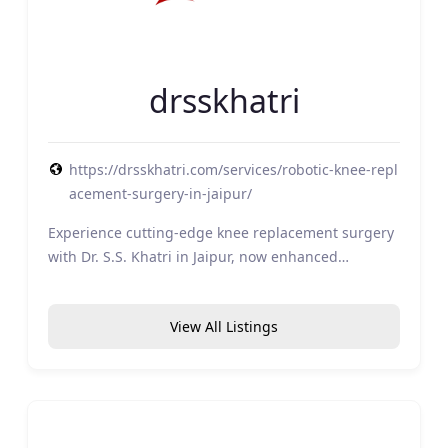
drsskhatri
https://drsskhatri.com/services/robotic-knee-repl
acement-surgery-in-jaipur/
Experience cutting-edge knee replacement surgery
with Dr. S.S. Khatri in Jaipur, now enhanced…
View All Listings