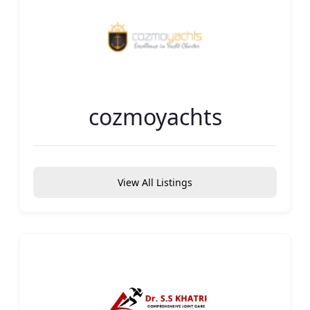
cozmoyachts
View All Listings