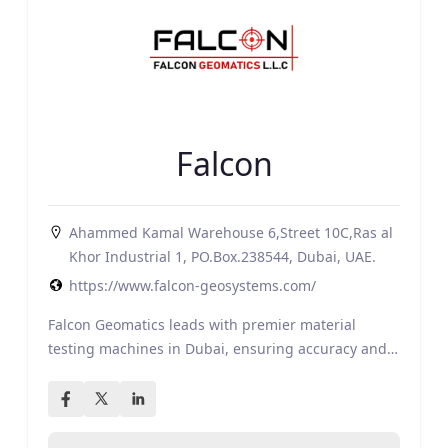
Falcon
Ahammed Kamal Warehouse 6,Street 10C,Ras al
Khor Industrial 1, PO.Box.238544, Dubai, UAE.
https://www.falcon-geosystems.com/
Falcon Geomatics leads with premier material
testing machines in Dubai, ensuring accuracy and…