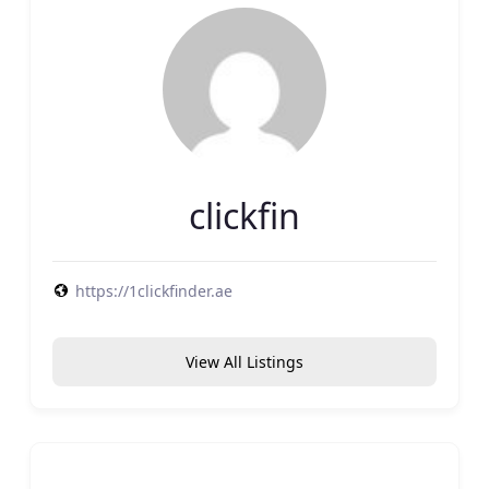
clickfin
https://1clickfinder.ae
View All Listings