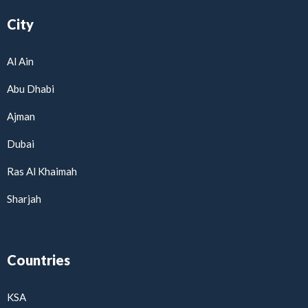
City
Al Ain
Abu Dhabi
Ajman
Dubai
Ras Al Khaimah
Sharjah
Countries
KSA