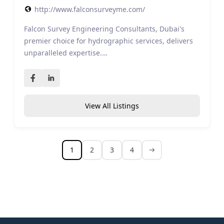
http://www.falconsurveyme.com/
Falcon Survey Engineering Consultants, Dubai's
premier choice for hydrographic services, delivers
unparalleled expertise.…
View All Listings
1
2
3
4