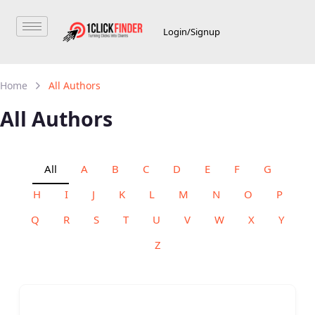
Login/Signup
Home
All Authors
All Authors
All
A
B
C
D
E
F
G
H
I
J
K
L
M
N
O
P
Q
R
S
T
U
V
W
X
Y
Z