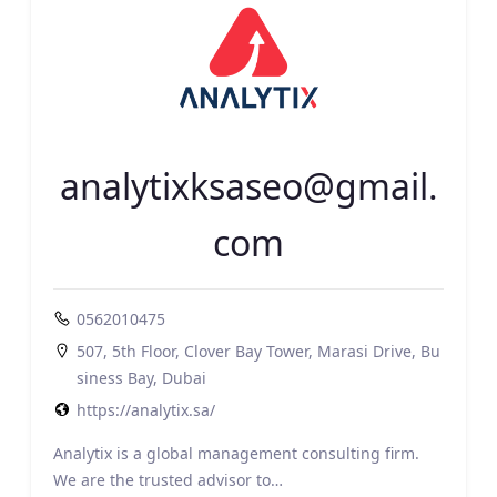
analytixksaseo@gmail.
com
0562010475
507, 5th Floor, Clover Bay Tower, Marasi Drive, Bu
siness Bay, Dubai
https://analytix.sa/
Analytix is a global management consulting firm.
We are the trusted advisor to…