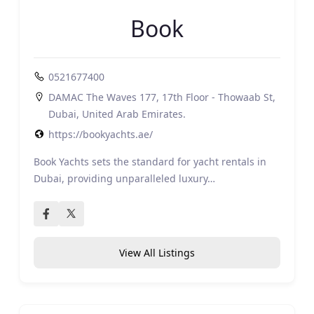
Book
0521677400
DAMAC The Waves 177, 17th Floor - Thowaab St,
Dubai, United Arab Emirates.
https://bookyachts.ae/
Book Yachts sets the standard for yacht rentals in
Dubai, providing unparalleled luxury…
View All Listings