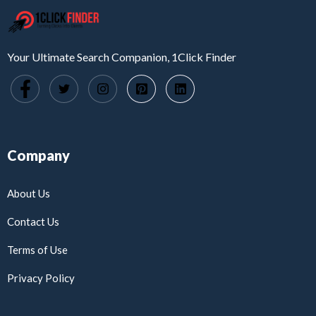
Your Ultimate Search Companion, 1Click Finder
Company
About Us
Contact Us
Terms of Use
Privacy Policy