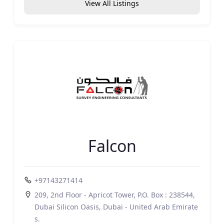
View All Listings
Falcon
+97143271414
209, 2nd Floor - Apricot Tower, P.O. Box : 238544,
Dubai Silicon Oasis, Dubai - United Arab Emirate
s.