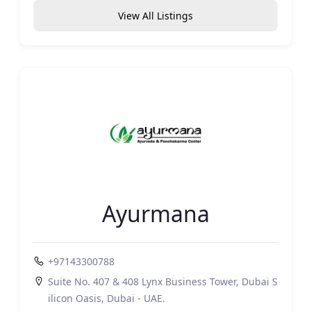
View All Listings
Ayurmana
+97143300788
Suite No. 407 & 408 Lynx Business Tower, Dubai S
ilicon Oasis, Dubai - UAE.