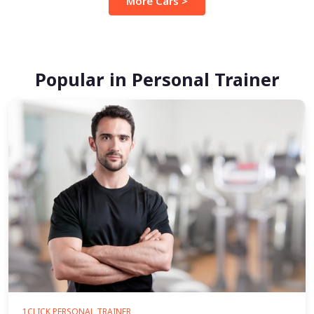
More Cars >
Popular in Personal Trainer
1CLICK PERSONAL TRAINER