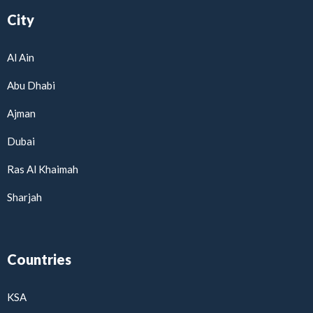
City
Al Ain
Abu Dhabi
Ajman
Dubai
Ras Al Khaimah
Sharjah
Countries
KSA