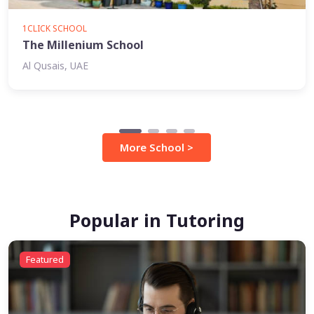
1CLICK SCHOOL
The Millenium School
Al Qusais, UAE
More School >
Popular in Tutoring
Featured