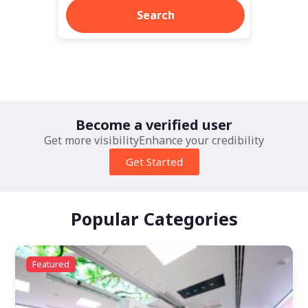
Search
Learn more >
Become a verified user
Get more visibility
Enhance your credibility
Get Started
Popular Categories
Featured