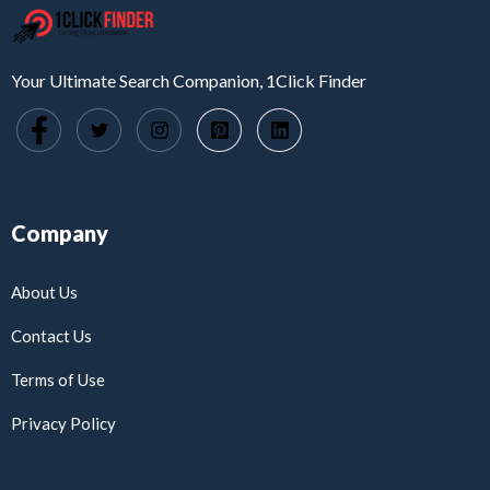
Your Ultimate Search Companion, 1Click Finder
Company
About Us
Contact Us
Terms of Use
Privacy Policy