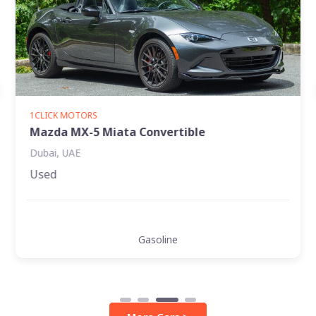
1CLICK MOTORS
Ford Explorer XLT
Jumeirah, Dubai
Used
Diesel