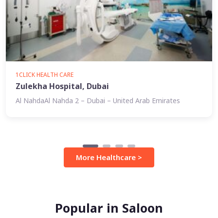
1CLICK HEALTH CARE
Zulekha Hospital, Dubai
Al NahdaAl Nahda 2 – Dubai – United Arab Emirates
More Healthcare >
Popular in Saloon