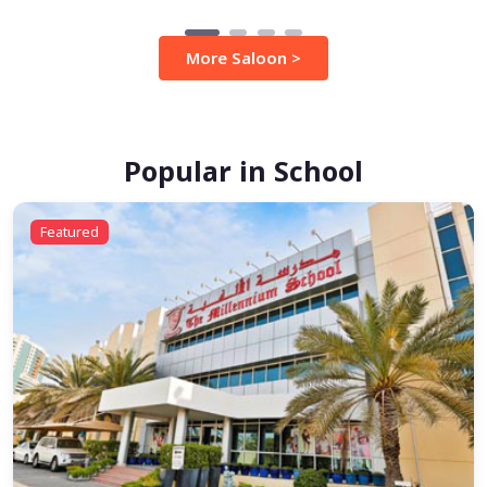
More Saloon >
Popular in School
Featured