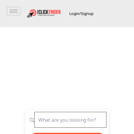
Login/Signup
The Best Place to
Search & List
Get Featured with Best Online
Directory UAE