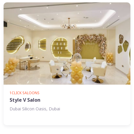
1CLICK SALOONS
Style V Salon
Dubai Silicon Oasis, Dubai