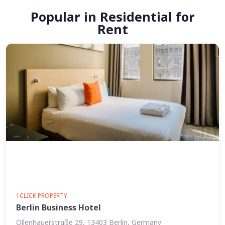
Popular in Residential for
Rent
1CLICK PROPERTY
Berlin Business Hotel
Ollenhauerstraße 29, 13403 Berlin, Germany