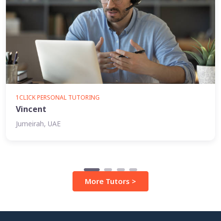
1CLICK PERSONAL TUTORING
Vincent
Jumeirah, UAE
More Tutors >