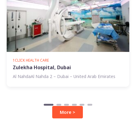
1CLICK HEALTH CARE
Zulekha Hospital, Dubai
Al NahdaAl Nahda 2 – Dubai – United Arab Emirates
More >