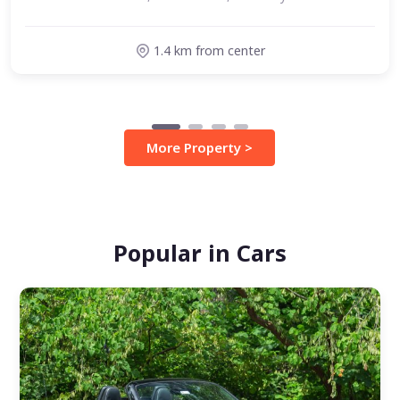
1.4 km from center
More Property >
Popular in Cars
Verified