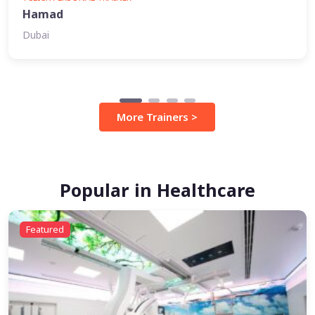
Hamad
Dubai
More Trainers >
Popular in Healthcare
Featured