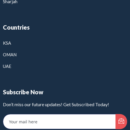
Sharjah
Countries
KSA
OMAN
UAE
Subscribe Now
Don’t miss our future updates! Get Subscribed Today!