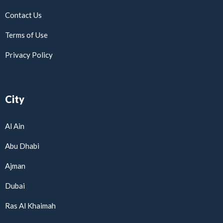
Contact Us
Terms of Use
Privacy Policy
City
Al Ain
Abu Dhabi
Ajman
Dubai
Ras Al Khaimah