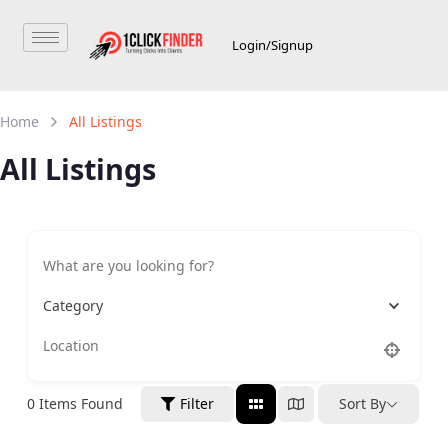
Login/Signup
Home
All Listings
All Listings
Category
0
Items Found
Filter
Sort By