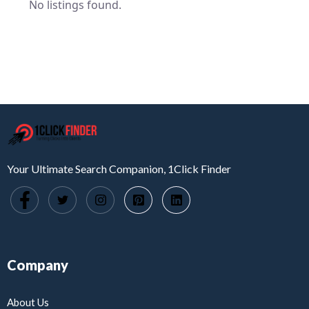
No listings found.
Your Ultimate Search Companion, 1Click Finder
Company
About Us