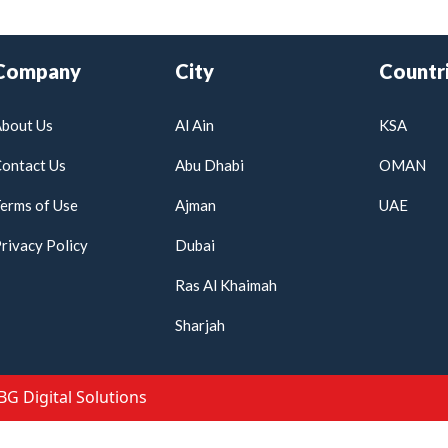
Company
City
Countr
bout Us
Al Ain
KSA
ontact Us
Abu Dhabi
OMAN
erms of Use
Ajman
UAE
rivacy Policy
Dubai
Ras Al Khaimah
Sharjah
IBG Digital Solutions