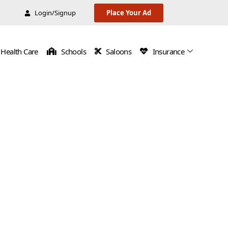
Login/Signup
Place Your Ad
Health Care
Schools
Saloons
Insurance