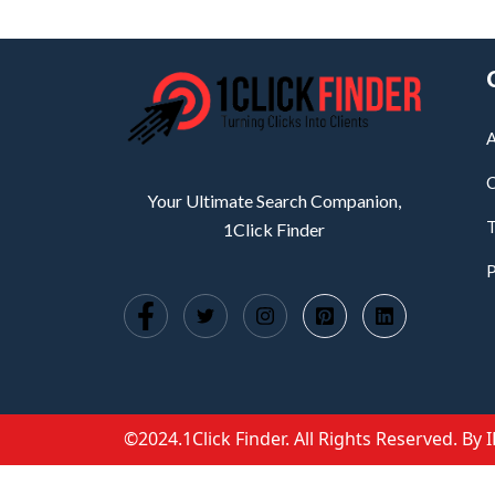
A
C
Your Ultimate Search Companion,
T
1Click Finder
P
©2024.1Click Finder. All Rights Reserved. By 