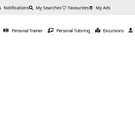
Notifications
My Searches
Favourites
My Ads
Personal Trainer
Personal Tutoring
Excursions