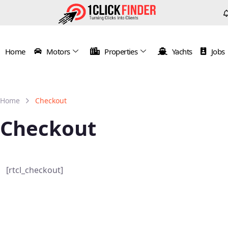
Home
Motors
Properties
Yachts
Jobs
Home
Checkout
Checkout
[rtcl_checkout]