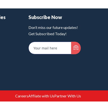
ies
Subscribe Now
Don’t miss our future updates!
Get Subscribed Today!
Careers
Affliate with Us
Partner With Us