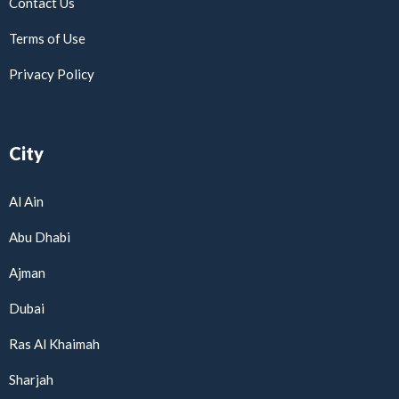
Contact Us
Terms of Use
Privacy Policy
City
Al Ain
Abu Dhabi
Ajman
Dubai
Ras Al Khaimah
Sharjah