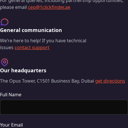
For general queries, including partnership opportunities,
please email
ceo@1clickfinder.ae
General communication
We’re here to help! If you have technical
issues
contact support
Our headquarters
The Opus Tower, C1501 Business Bay, Dubai
get directions
Full Name
Your Email