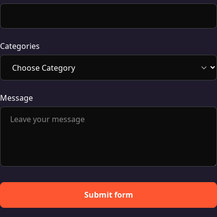
Categories
Message
Submit form