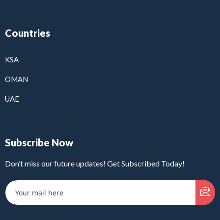
Countries
KSA
OMAN
UAE
Subscribe Now
Don’t miss our future updates! Get Subscribed Today!