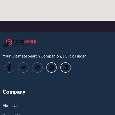
Your Ultimate Search Companion, 1Click Finder
Company
About Us