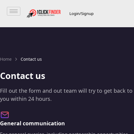
Login/Signup
Home
Contact us
Contact us
Fill out the form and out team will try to get back to
you within 24 hours.
General communication