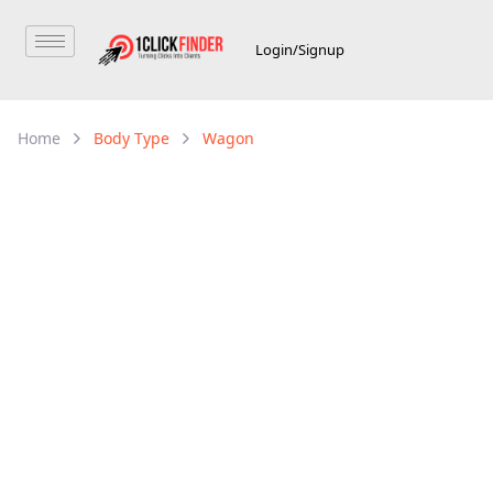
Login/Signup
Home
Body Type
Wagon