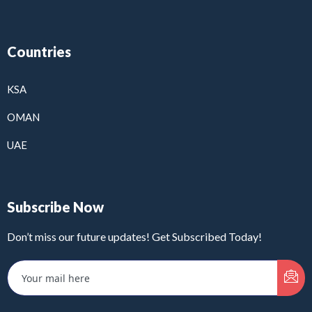
Countries
KSA
OMAN
UAE
Subscribe Now
Don’t miss our future updates! Get Subscribed Today!