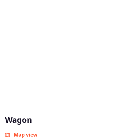
Wagon
Map view