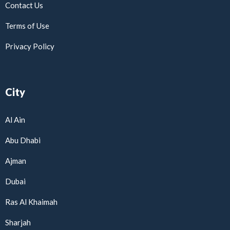
Contact Us
Terms of Use
Privacy Policy
City
Al Ain
Abu Dhabi
Ajman
Dubai
Ras Al Khaimah
Sharjah