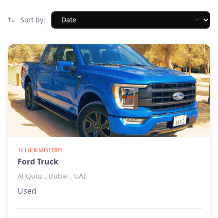
Sort by:
1CLICK MOTORS
Ford Truck
Al Quoz , Dubai , UAE
Used