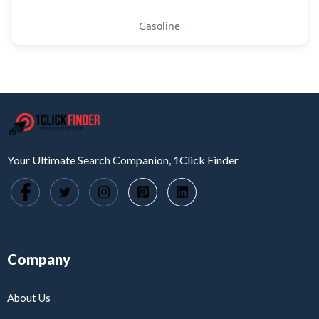
Gasoline
Your Ultimate Search Companion, 1Click Finder
Company
About Us