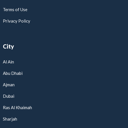
Terms of Use
Privacy Policy
City
Al Ain
Abu Dhabi
Ajman
Dubai
Ras Al Khaimah
Sharjah