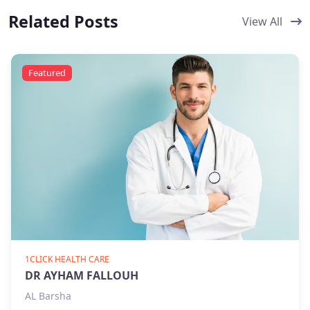
Related Posts
View All
Featured
1CLICK HEALTH CARE
DR AYHAM FALLOUH
AL Barsha