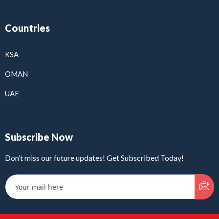
Countries
KSA
OMAN
UAE
Subscribe Now
Don’t miss our future updates! Get Subscribed Today!