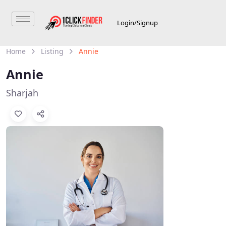
Login/Signup
Home
Listing
Annie
Annie
Sharjah