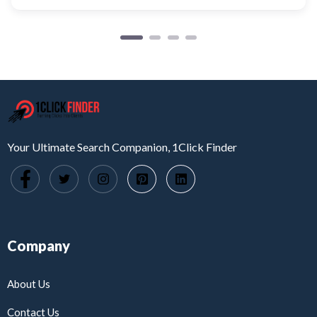
Your Ultimate Search Companion, 1Click Finder
Company
About Us
Contact Us