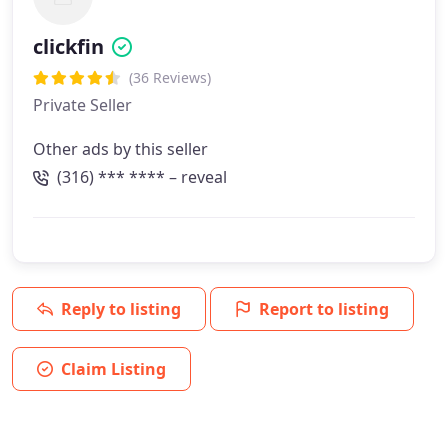
clickfin
(36 Reviews)
Private Seller
Other ads by this seller
(316) *** **** – reveal
Reply to listing
Report to listing
Claim Listing