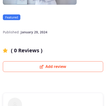
Featured
Published:
January 29, 2024
( 0 Reviews )
Add review