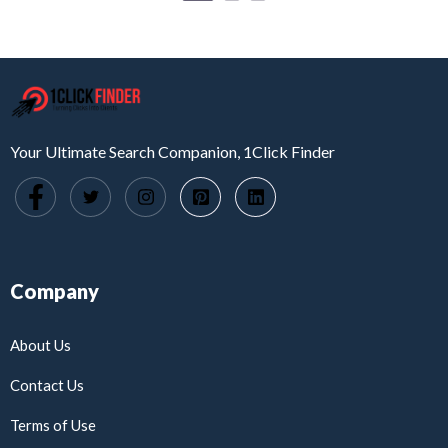
Your Ultimate Search Companion, 1Click Finder
Company
About Us
Contact Us
Terms of Use