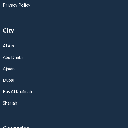
Privacy Policy
City
Al Ain
Abu Dhabi
Ajman
Dubai
Ras Al Khaimah
Sharjah