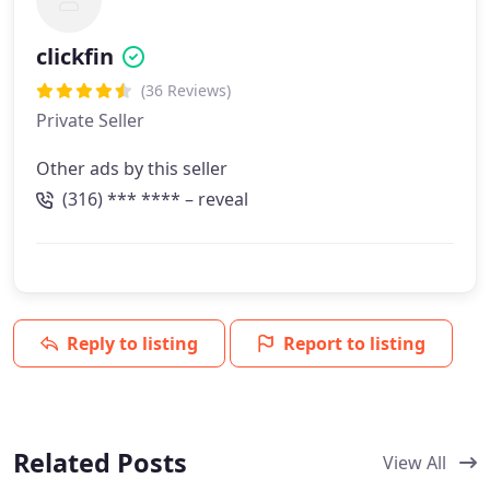
clickfin
(36 Reviews)
Private Seller
Other ads by this seller
(316) *** **** – reveal
Reply to listing
Report to listing
Related Posts
View All