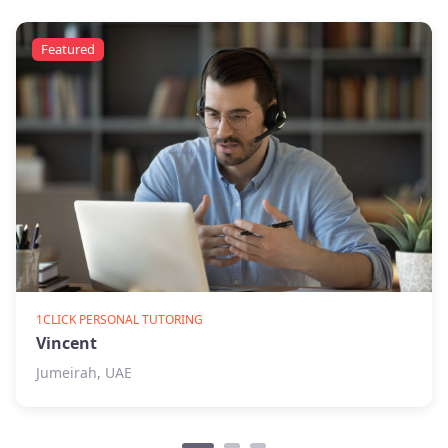
Featured
1CLICK PERSONAL TUTORING
Vincent
Jumeirah, UAE