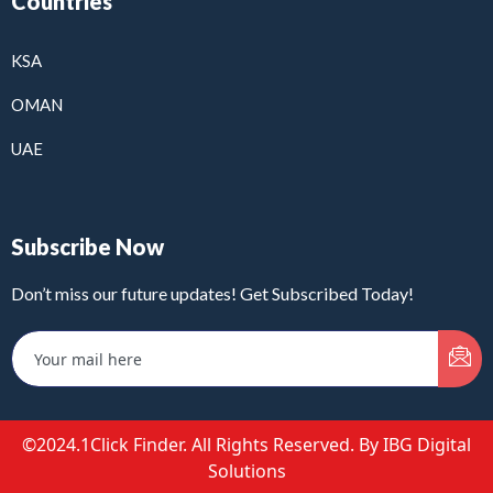
Countries
KSA
OMAN
UAE
Subscribe Now
Don’t miss our future updates! Get Subscribed Today!
©2024.1Click Finder. All Rights Reserved. By IBG Digital
Solutions