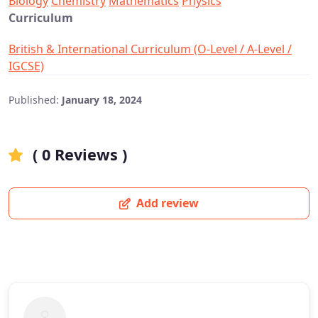
Biology
Chemistry
Mathematics
Physics
Curriculum
British & International Curriculum (O-Level / A-Level /
IGCSE)
Published:
January 18, 2024
( 0 Reviews )
Add review