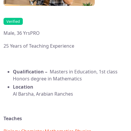
Verified
Male, 36 Yrs
PRO
25 Years of Teaching Experience
Qualification –
Masters in Education, 1st class
Honors degree in Mathematics
Location
Al Barsha, Arabian Ranches
Teaches