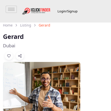
Login/Signup
Home
Listing
Gerard
Gerard
Dubai