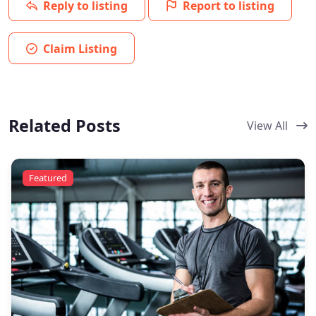
Reply to listing
Report to listing
Claim Listing
Related Posts
View All
Featured