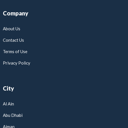
Company
About Us
Contact Us
Terms of Use
Privacy Policy
City
Al Ain
Abu Dhabi
Ajman