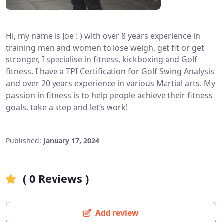
Hi, my name is Joe : ) with over 8 years experience in
training men and women to lose weigh, get fit or get
stronger, I specialise in fitness, kickboxing and Golf
fitness. I have a TPI Certification for Golf Swing Analysis
and over 20 years experience in various Martial arts. My
passion in fitness is to help people achieve their fitness
goals. take a step and let’s work!
Published:
January 17, 2024
( 0 Reviews )
Add review