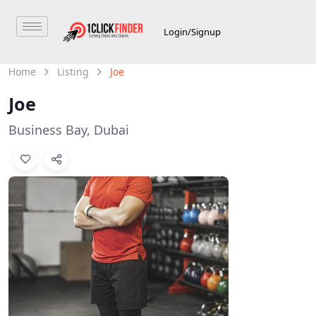
Login/Signup
Home
Listing
Joe
Joe
Business Bay, Dubai