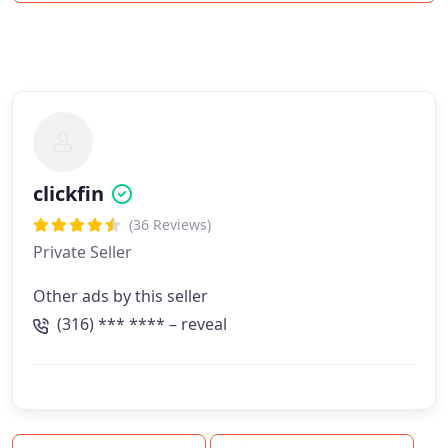
clickfin
(36 Reviews)
Private Seller
Other ads by this seller
(316) *** **** – reveal