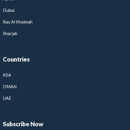
Dubai
Ras Al Khaimah
Sharjah
Countries
KSA
OMAN
UAE
Subscribe Now