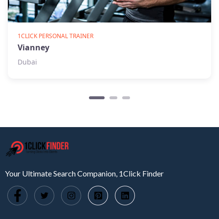
1CLICK PERSONAL TRAINER
Vianney
Dubai
Your Ultimate Search Companion, 1Click Finder