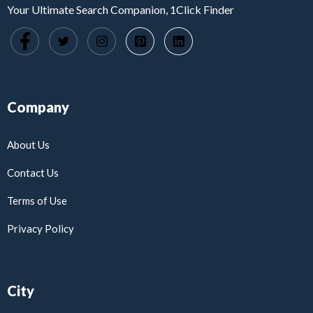
Your Ultimate Search Companion, 1Click Finder
Company
About Us
Contact Us
Terms of Use
Privacy Policy
City