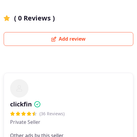
( 0 Reviews )
Add review
clickfin
(36 Reviews)
Private Seller
Other ads by this seller