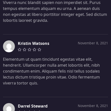
Viverra nunc blandit sapien non imperdiet sit. Purus
tempus elementum aliquam eu urna. A aenean duis
non egestas at libero porttitor integer eget. Sed dictum
lobortis laoreet gravida.
Kristin Watsons
November 8, 2021
Elementum ut quam tincidunt egestas vitae elit,
hendrerit. Ullamcorper nulla amet lobortis elit, nibh
condimentum enim. Aliquam felis nisl tellus sodales
lectus dictum tristique proin vitae. Odio fermentum
viverra tortor quis.
Darrel Steward
November 8, 2021