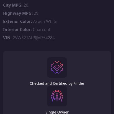
City MPG:
20
Highway MPG:
29
Exterior Color:
Aspen White
Interior Color:
Charcoal
VIN:
2VW821AU9JM754284
Checked and Certified by Finder
Single Owner