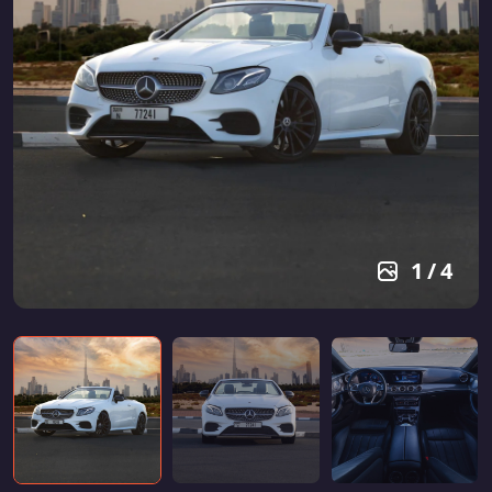
1
/
4