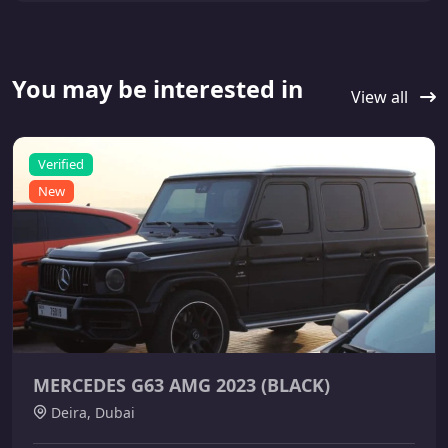
You may be interested in
View all
Verified
New
MERCEDES G63 AMG 2023 (BLACK)
Deira, Dubai