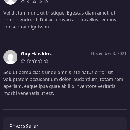
Vel dictum nunc ut tristique. Egestas diam amet, ut
proin hendrerit. Dui accumsan at phasellus tempus
consequat dignissim.
Guy Hawkins
November 8, 2021
Sed ut perspiciatis unde omnis iste natus error sit
voluptatem accusantium dolor laudantium, totam rem
aperiam, eaque ipsa quae ab illo inventore veritatis
morbi venenatis ut est.
Private Seller