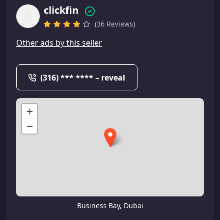
clickfin
(36 Reviews)
Other ads by this seller
(316) *** **** – reveal
+
−
Business Bay, Dubai