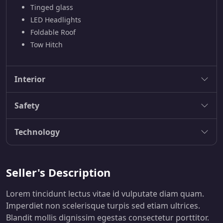
Tinged glass
LED Headlights
Foldable Roof
Tow Hitch
Interior
Safety
Technology
Seller's Description
Lorem tincidunt lectus vitae id vulputate diam quam.
Imperdiet non scelerisque turpis sed etiam ultrices.
Blandit mollis dignissim egestas consectetur porttitor.