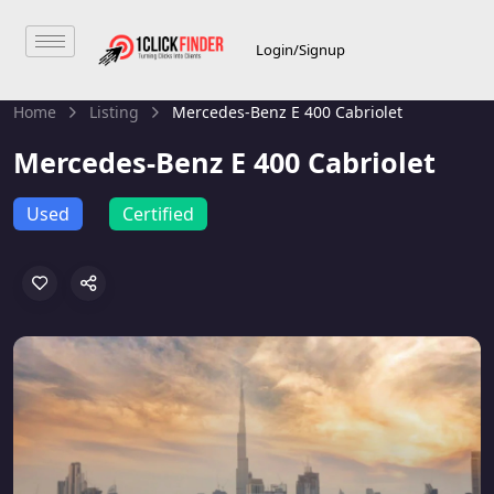
Login/Signup
Home
Listing
Mercedes-Benz E 400 Cabriolet
Mercedes-Benz E 400 Cabriolet
Used
Certified