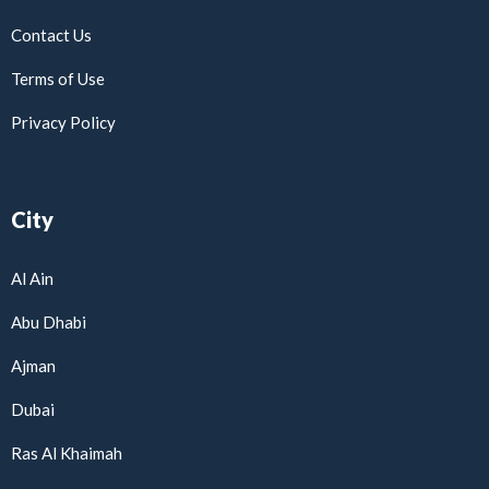
Contact Us
Terms of Use
Privacy Policy
City
Al Ain
Abu Dhabi
Ajman
Dubai
Ras Al Khaimah