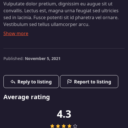
Vulputate dolor pretium, dignissim eu augue sit ut
convallis. Lectus est, magna urna feugiat sed ultricies
sed in lacinia. Fusce potenti sit id pharetra vel ornare.
Vestibulum sed tellus ullamcorper arcu.
Published:
November 5, 2021
Reply to listing
Report to listing
Average rating
4.3