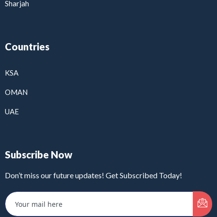
Sharjah
Countries
KSA
OMAN
UAE
Subscribe Now
Don’t miss our future updates! Get Subscribed Today!