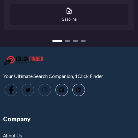
Gasoline
Your Ultimate Search Companion, 1Click Finder
Company
About Us