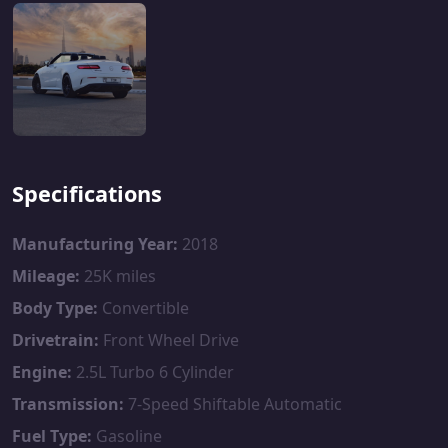
Specifications
Manufacturing Year:
2018
Mileage:
25K miles
Body Type:
Convertible
Drivetrain:
Front Wheel Drive
Engine:
2.5L Turbo 6 Cylinder
Transmission:
7-Speed Shiftable Automatic
Fuel Type:
Gasoline