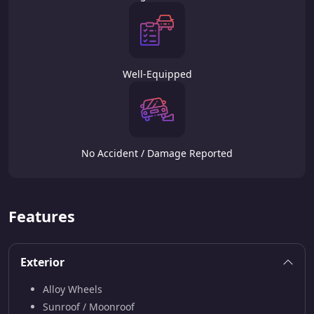
Well-Equipped
No Accident / Damage Reported
Features
Exterior
Alloy Wheels
Sunroof / Moonroof