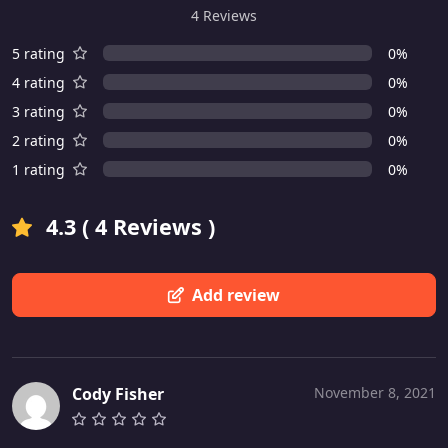
4 Reviews
5 rating
0%
4 rating
0%
3 rating
0%
2 rating
0%
1 rating
0%
4.3 ( 4 Reviews )
Add review
Cody Fisher
November 8, 2021