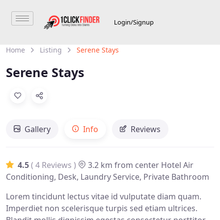
Login/Signup
Home
Listing
Serene Stays
Serene Stays
Gallery
Info
Reviews
4.5
( 4 Reviews )
3.2 km from center
Hotel
Air
Conditioning, Desk, Laundry Service, Private Bathroom
Lorem tincidunt lectus vitae id vulputate diam quam.
Imperdiet non scelerisque turpis sed etiam ultrices.
Blandit mollis dignissim egestas consectetur porttitor.