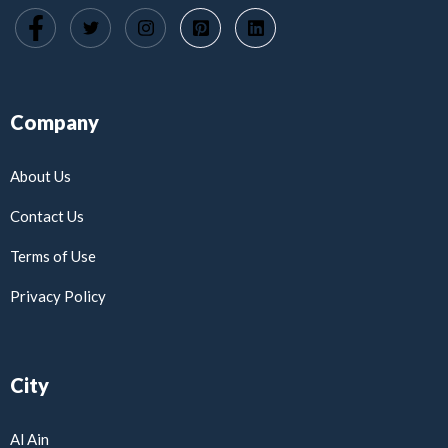
Company
About Us
Contact Us
Terms of Use
Privacy Policy
City
Al Ain