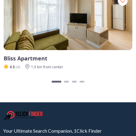
Bliss Apartment
4.5
(4)
1.9 km from center
Your Ultimate Search Companion, 1Click Finder