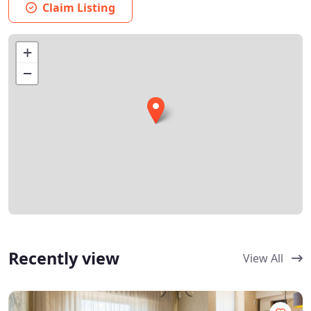
Claim Listing
+
−
Recently view
View All