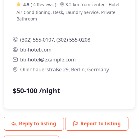
4.5
( 4 Reviews )
3.2 km from center
Hotel
Air Conditioning, Desk, Laundry Service, Private
Bathroom
(302) 555-0107, (302) 555-0208
bb-hotel.com
bb-hotel@example.com
Ollenhauerstraße 29, Berlin, Germany
$50-100 /night
Reply to listing
Report to listing