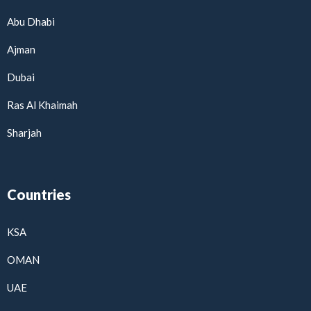
Abu Dhabi
Ajman
Dubai
Ras Al Khaimah
Sharjah
Countries
KSA
OMAN
UAE