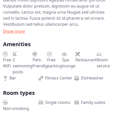
Vulputate dolor pretium, dignissim eu augue sit ut
convallis. Lectus est, magna urna feugiat sed ultricies
sed in lacinia. Fusce potenti sit id pharetra vel ornare.
Vestibulum sed tellus ullamcorper arcu.
Amenities
Free
2
Pets-
Free
Spa
Restaurant
Room
WiFi
swimming
friendly
parking
lounge
service
pools
Bar
Fitness Center
Dishwasher
Room types
Single rooms
Family suites
Non-smoking