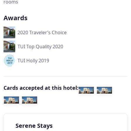
rooms
Awards
2020 Traveler’s Choice
TUI Top Quality 2020
TUI Holly 2019
Cards accepted at this hotel:
Serene Stays