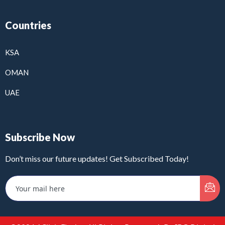
Countries
KSA
OMAN
UAE
Subscribe Now
Don’t miss our future updates! Get Subscribed Today!