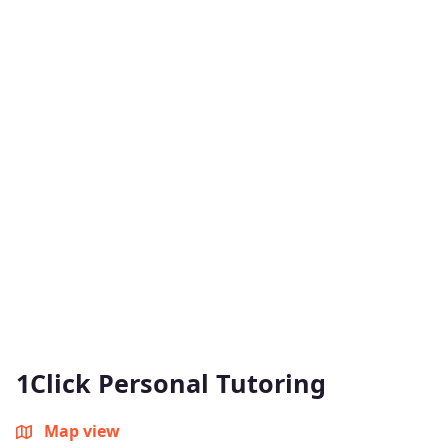
1Click Personal Tutoring
Map view