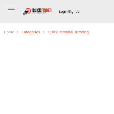
Login/Signup
Home
Categories
1Click Personal Tutoring