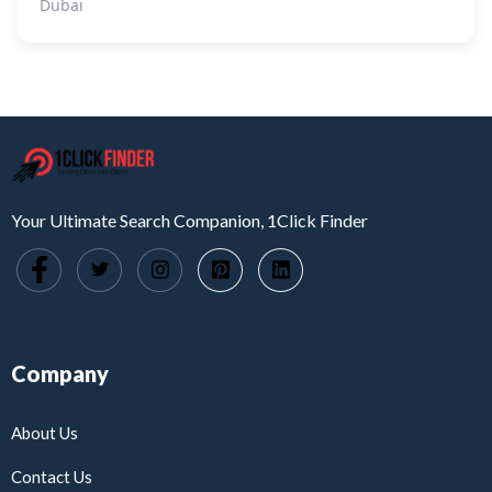
Dubai
Your Ultimate Search Companion, 1Click Finder
Company
About Us
Contact Us