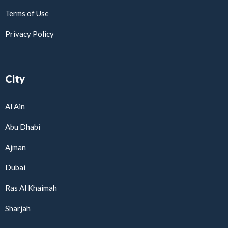
Terms of Use
Privacy Policy
City
Al Ain
Abu Dhabi
Ajman
Dubai
Ras Al Khaimah
Sharjah