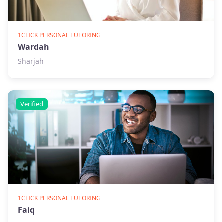
1CLICK PERSONAL TUTORING
Wardah
Sharjah
Verified
1CLICK PERSONAL TUTORING
Faiq