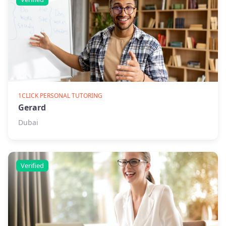
1CLICK PERSONAL TUTORING
Gerard
Dubai
Verified