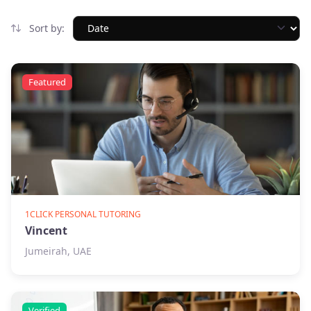
Sort by:
Featured
1CLICK PERSONAL TUTORING
Vincent
Jumeirah, UAE
Verified