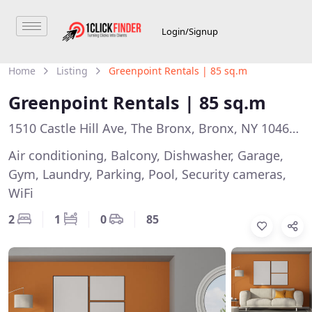
Login/Signup
Home
Listing
Greenpoint Rentals | 85 sq.m
Greenpoint Rentals | 85 sq.m
1510 Castle Hill Ave, The Bronx, Bronx, NY 10462, USA
Air conditioning, Balcony, Dishwasher, Garage,
Gym, Laundry, Parking, Pool, Security cameras,
WiFi
2
1
0
85