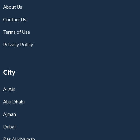
About Us
Contact Us
Terms of Use
Privacy Policy
City
Al Ain
Abu Dhabi
Ajman
Dubai
Ras Al Khaimah