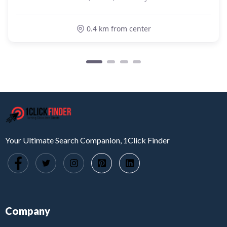
0.4 km from center
Your Ultimate Search Companion, 1Click Finder
Company