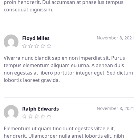
proin hendrerit. Dui accumsan at phasellus tempus
consequat dignissim.
Floyd Miles
November 8, 2021
Viverra nunc blandit sapien non imperdiet sit. Purus
tempus elementum aliquam eu urna. A aenean duis
non egestas at libero porttitor integer eget. Sed dictum
lobortis laoreet gravida.
Ralph Edwards
November 8, 2021
Elementum ut quam tincidunt egestas vitae elit,
hendrerit. Ullamcorper nulla amet lobortis elit, nibh