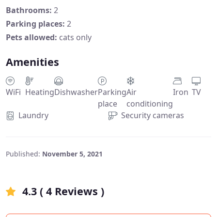
Bathrooms:
2
Parking places:
2
Pets allowed:
cats only
Amenities
WiFi
Heating
Dishwasher
Parking
Air
Iron
TV
place
conditioning
Laundry
Security cameras
Published:
November 5, 2021
4.3 ( 4 Reviews )