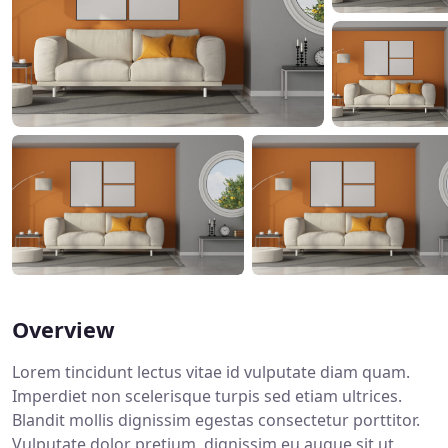
Overview
Lorem tincidunt lectus vitae id vulputate diam quam.
Imperdiet non scelerisque turpis sed etiam ultrices.
Blandit mollis dignissim egestas consectetur porttitor.
Vulputate dolor pretium, dignissim eu augue sit ut