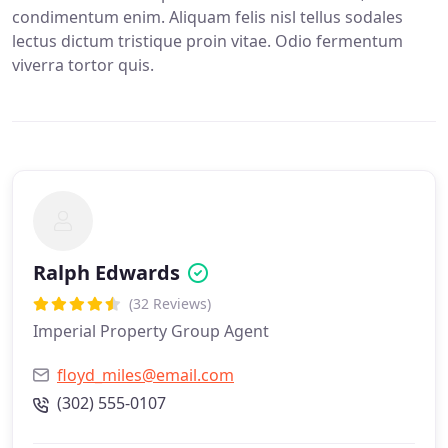
condimentum enim. Aliquam felis nisl tellus sodales
lectus dictum tristique proin vitae. Odio fermentum
viverra tortor quis.
Ralph Edwards
(32 Reviews)
Imperial Property Group Agent
floyd_miles@email.com
(302) 555-0107