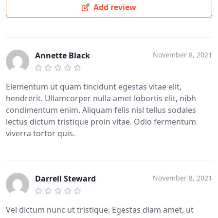
Add review
Annette Black
November 8, 2021
Elementum ut quam tincidunt egestas vitae elit,
hendrerit. Ullamcorper nulla amet lobortis elit, nibh
condimentum enim. Aliquam felis nisl tellus sodales
lectus dictum tristique proin vitae. Odio fermentum
viverra tortor quis.
Darrell Steward
November 8, 2021
Vel dictum nunc ut tristique. Egestas diam amet, ut