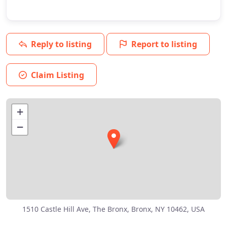
Reply to listing
Report to listing
Claim Listing
+
−
1510 Castle Hill Ave, The Bronx, Bronx, NY 10462, USA