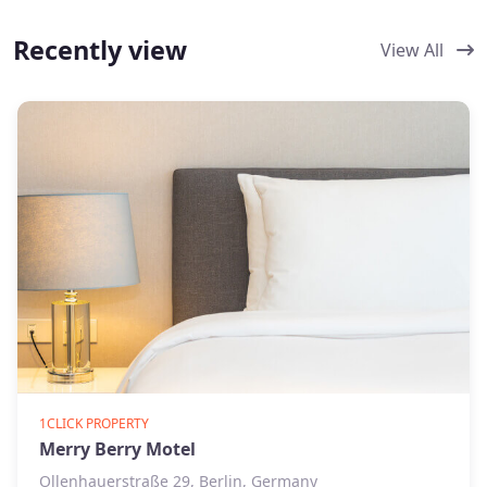
Recently view
View All
1CLICK PROPERTY
Merry Berry Motel
Ollenhauerstraße 29, Berlin, Germany