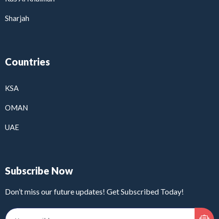
Sharjah
Countries
KSA
OMAN
UAE
Subscribe Now
Don’t miss our future updates! Get Subscribed Today!