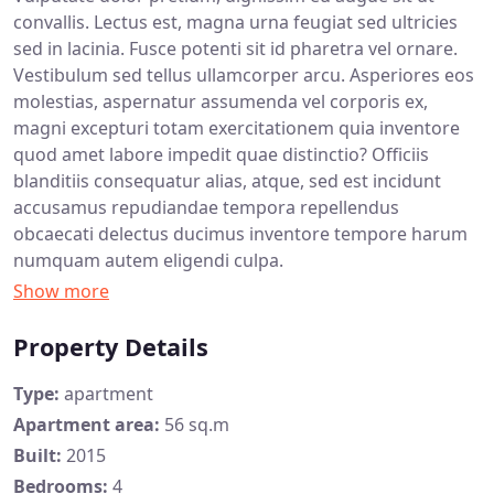
convallis. Lectus est, magna urna feugiat sed ultricies
sed in lacinia. Fusce potenti sit id pharetra vel ornare.
Vestibulum sed tellus ullamcorper arcu. Asperiores eos
molestias, aspernatur assumenda vel corporis ex,
magni excepturi totam exercitationem quia inventore
quod amet labore impedit quae distinctio? Officiis
blanditiis consequatur alias, atque, sed est incidunt
accusamus repudiandae tempora repellendus
obcaecati delectus ducimus inventore tempore harum
numquam autem eligendi culpa.
Property Details
Type:
apartment
Apartment area:
56 sq.m
Built:
2015
Bedrooms:
4