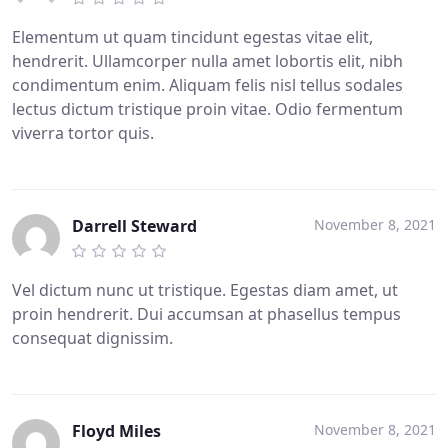
Elementum ut quam tincidunt egestas vitae elit,
hendrerit. Ullamcorper nulla amet lobortis elit, nibh
condimentum enim. Aliquam felis nisl tellus sodales
lectus dictum tristique proin vitae. Odio fermentum
viverra tortor quis.
Darrell Steward
November 8, 2021
Vel dictum nunc ut tristique. Egestas diam amet, ut
proin hendrerit. Dui accumsan at phasellus tempus
consequat dignissim.
Floyd Miles
November 8, 2021