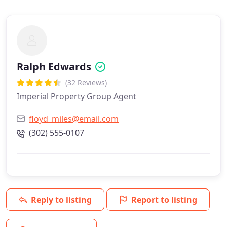
Ralph Edwards
(32 Reviews)
Imperial Property Group Agent
floyd_miles@email.com
(302) 555-0107
Reply to listing
Report to listing