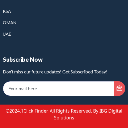
KSA
OMAN
UAE
Subscribe Now
Don’t miss our future updates! Get Subscribed Today!
©2024.1Click Finder. All Rights Reserved. By IBG Digital
Solutions