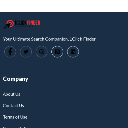
Your Ultimate Search Companion, 1Click Finder
Company
About Us
Contact Us
Terms of Use