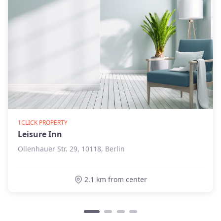
1CLICK PROPERTY
Leisure Inn
Ollenhauer Str. 29, 10118, Berlin
2.1 km from center