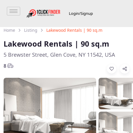
Login/Signup
Home
Listing
Lakewood Rentals | 90 sq.m
Lakewood Rentals | 90 sq.m
5 Brewster Street, Glen Cove, NY 11542, USA
8