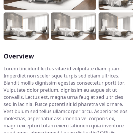
Overview
Lorem tincidunt lectus vitae id vulputate diam quam.
Imperdiet non scelerisque turpis sed etiam ultrices.
Blandit mollis dignissim egestas consectetur porttitor.
Vulputate dolor pretium, dignissim eu augue sit ut
convallis. Lectus est, magna urna feugiat sed ultricies
sed in lacinia. Fusce potenti sit id pharetra vel ornare.
Vestibulum sed tellus ullamcorper arcu. Asperiores eos
molestias, aspernatur assumenda vel corporis ex,
magni excepturi totam exercitationem quia inventore
quod amet labore impedit quae distinctio? Officiis