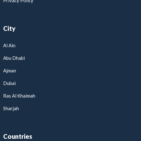
Privacy Policy
City
Al Ain
Abu Dhabi
Ajman
Dubai
Ras Al Khaimah
Sharjah
Countries