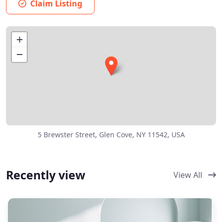
Claim Listing
+
−
5 Brewster Street, Glen Cove, NY 11542, USA
Recently view
View All