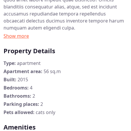
blanditiis consequatur alias, atque, sed est incidunt
accusamus repudiandae tempora repellendus
obcaecati delectus ducimus inventore tempore harum
numquam autem eligendi culpa.
Property Details
Type:
apartment
Apartment area:
56 sq.m
Built:
2015
Bedrooms:
4
Bathrooms:
2
Parking places:
2
Pets allowed:
cats only
Amenities