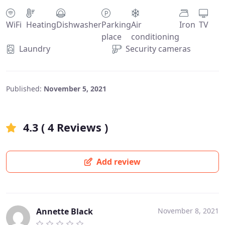
WiFi
Heating
Dishwasher
Parking
Air
Iron
TV
place
conditioning
Laundry
Security cameras
Published:
November 5, 2021
4.3 ( 4 Reviews )
Add review
Annette Black
November 8, 2021