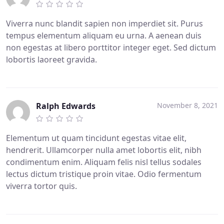
Viverra nunc blandit sapien non imperdiet sit. Purus
tempus elementum aliquam eu urna. A aenean duis
non egestas at libero porttitor integer eget. Sed dictum
lobortis laoreet gravida.
Ralph Edwards
November 8, 2021
Elementum ut quam tincidunt egestas vitae elit,
hendrerit. Ullamcorper nulla amet lobortis elit, nibh
condimentum enim. Aliquam felis nisl tellus sodales
lectus dictum tristique proin vitae. Odio fermentum
viverra tortor quis.