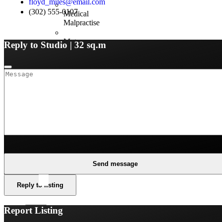
floyd_miles@email.com
(302) 555-0107
Medical
Malpractise
Motor
Reply to Studio | 32 sq.m
Fleet
Property
and
Business
Resources
Claims
Guides
Network
Send message
Hospitals
Reply to listing
Report Listing
X