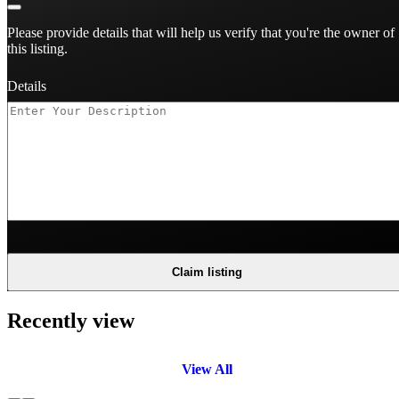
Please provide details that will help us verify that you're the owner of
this listing.
Details
Claim listing
Recently view
View All