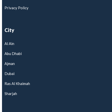
Privacy Policy
City
Al Ain
Abu Dhabi
Ajman
Dubai
Ras Al Khaimah
Sharjah