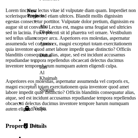
Lorem tincidunt lectus vitae id vulputate diam quam. Imperdiet non
New
Projects
scelerisque turpis sed etiam ultrices. Blandit mollis dignissim
egestas consectetur porttitor. Vulputate dolor pretium, dignissim eu
Abu
augue sit ut convallis. Lectus est, magna urna feugiat sed ultricies
Dhabi
sed in lacinia. Fusce potenti sit id pharetra vel ornare. Vestibulum
sed tellus ullamcorper arcu. Asperiores eos molestias, aspernatur
assumenda vel corporis ex, magni excepturi totam exercitationem
Ajman
quia inventore quod amet labore impedit quae distinctio? Officiis
blanditiis consequatur alias, atque, sed est incidunt accusamus
Dubai
repudiandae tempora repellendus obcaecati delectus ducimus
inventore tempore harum numquam autem eligendi culpa.
Ras
Al
Khaimah
Asperiores eos molestias, aspernatur assumenda vel corporis ex,
magni excepturi totam exercitationem quia inventore quod amet
Sharjah
labore impedit quae distinctio? Officiis blanditiis consequatur alias,
atque, sed est incidunt accusamus repudiandae tempora repellendus
obcaecati delectus ducimus inventore tempore harum numquam
Yachts
autem eligendi culpa.
Property Details
Jobs