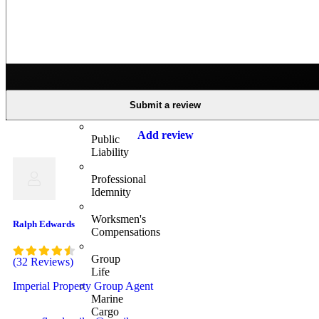
Insurance
Business
Insurance
Business
Group
Submit a review
Health
Add review
Public
Liability
Professional
Idemnity
Worksmen's
Ralph Edwards
Compensations
Group
(32 Reviews)
Life
Imperial Property Group Agent
Marine
Cargo