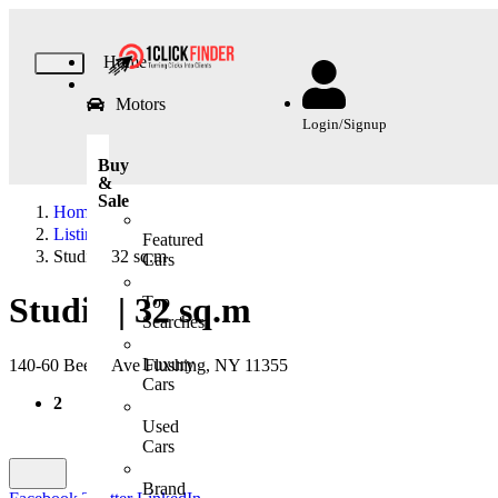
Home
Motors
Login/Signup
Buy
&
Sale
Home
Listing
Featured
Studio | 32 sq.m
Cars
Studio | 32 sq.m
Top
Searches
Luxury
140-60 Beech Ave Flushing, NY 11355
Cars
2
Used
Cars
Brand