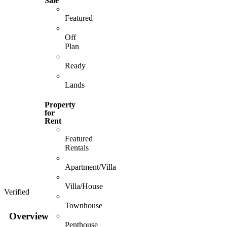
Sale
Featured
Off
Plan
Ready
Lands
Property
for
Rent
Featured
Rentals
Apartment/Villa
Villa/House
Verified
Townhouse
Overview
Penthouse