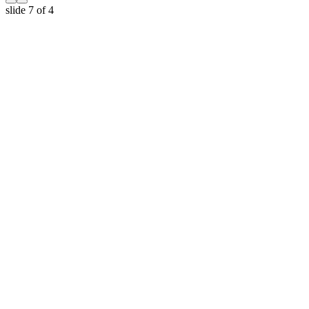
slide
7
of 4