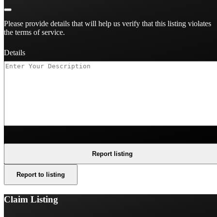
Please provide details that will help us verify that this listing violates
the terms of service.
Details
Report listing
Report to listing
Claim Listing