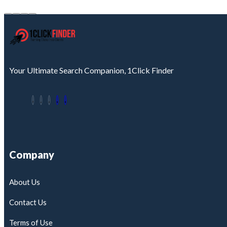
Your Ultimate Search Companion, 1Click Finder
Company
About Us
Contact Us
Terms of Use