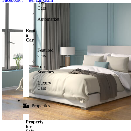
Facebook
Twitter
LinkedIn
New
Cars
Automarket
Rent
a
Car
Featured
Cars
Top
Searches
Luxury
Cars
Properties
Property
for