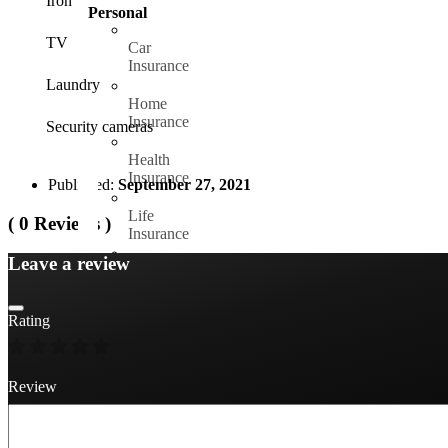
Iron
Personal
TV
Car
Insurance
Laundry
Home
Insurance
Security cameras
Health
Insurance
Published:
September 27, 2021
Life
( 0 Reviews )
Insurance
Leave a review
Travel
Insurance
Rating
Yatch
Insurance
Bike
Review
Insurance
Pet