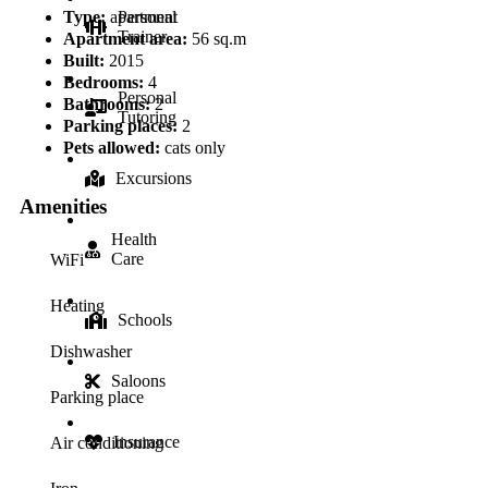
Type:
apartment
Personal
Trainer
Apartment area:
56 sq.m
Built:
2015
Bedrooms:
4
Personal
Bathrooms:
2
Tutoring
Parking places:
2
Pets allowed:
cats only
Excursions
Amenities
Health
Care
WiFi
Heating
Schools
Dishwasher
Saloons
Parking place
Insurance
Air conditioning