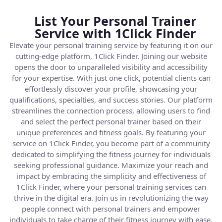
List Your Personal Trainer
Service with 1Click Finder
Elevate your personal training service by featuring it on our
cutting-edge platform, 1Click Finder. Joining our website
opens the door to unparalleled visibility and accessibility
for your expertise. With just one click, potential clients can
effortlessly discover your profile, showcasing your
qualifications, specialties, and success stories. Our platform
streamlines the connection process, allowing users to find
and select the perfect personal trainer based on their
unique preferences and fitness goals. By featuring your
service on 1Click Finder, you become part of a community
dedicated to simplifying the fitness journey for individuals
seeking professional guidance. Maximize your reach and
impact by embracing the simplicity and effectiveness of
1Click Finder, where your personal training services can
thrive in the digital era. Join us in revolutionizing the way
people connect with personal trainers and empower
individuals to take charge of their fitness journey with ease.