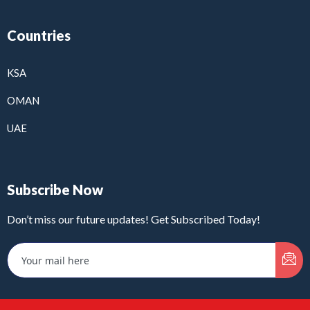
Countries
KSA
OMAN
UAE
Subscribe Now
Don’t miss our future updates! Get Subscribed Today!