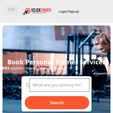
Login/Signup
Book Personal Trainer Services
693
appointments booked today
Search