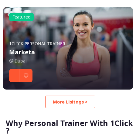
Featured
1CLICK PERSONAL TRAINER
Marketa
Dubai
More Lisitngs >
Why Personal Trainer With 1Click
?