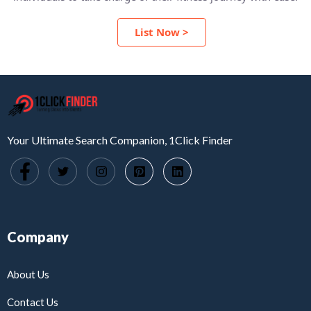
List Now >
Your Ultimate Search Companion, 1Click Finder
Company
About Us
Contact Us