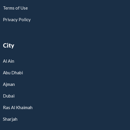
Terms of Use
Privacy Policy
City
Al Ain
Abu Dhabi
Ajman
Dubai
Ras Al Khaimah
Sharjah