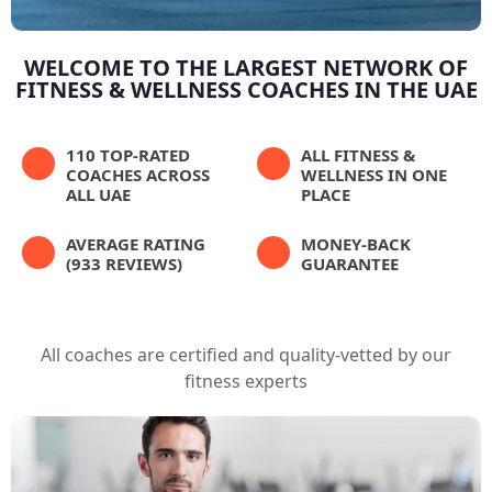
WELCOME TO THE LARGEST NETWORK OF
FITNESS & WELLNESS COACHES IN THE UAE
110 TOP-RATED
ALL FITNESS &
COACHES ACROSS
WELLNESS IN ONE
ALL UAE
PLACE
AVERAGE RATING
MONEY-BACK
(933 REVIEWS)
GUARANTEE
All coaches are certified and quality-vetted by our
fitness experts