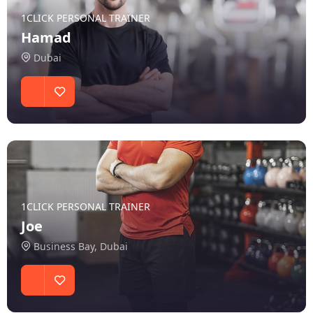
1CLICK PERSONAL TRAINER
Hamad
Dubai
1CLICK PERSONAL TRAINER
Joe
Business Bay, Dubai