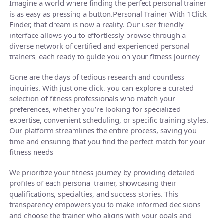
Imagine a world where finding the perfect personal trainer
is as easy as pressing a button.Personal Trainer With 1Click
Finder, that dream is now a reality. Our user friendly
interface allows you to effortlessly browse through a
diverse network of certified and experienced personal
trainers, each ready to guide you on your fitness journey.
Gone are the days of tedious research and countless
inquiries. With just one click, you can explore a curated
selection of fitness professionals who match your
preferences, whether you’re looking for specialized
expertise, convenient scheduling, or specific training styles.
Our platform streamlines the entire process, saving you
time and ensuring that you find the perfect match for your
fitness needs.
We prioritize your fitness journey by providing detailed
profiles of each personal trainer, showcasing their
qualifications, specialties, and success stories. This
transparency empowers you to make informed decisions
and choose the trainer who aligns with your goals and