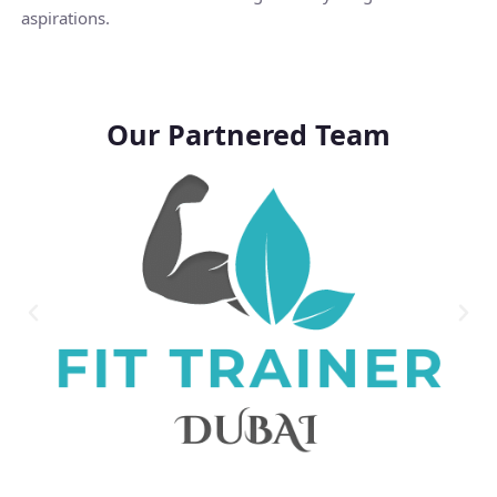
aspirations.
Our Partnered Team