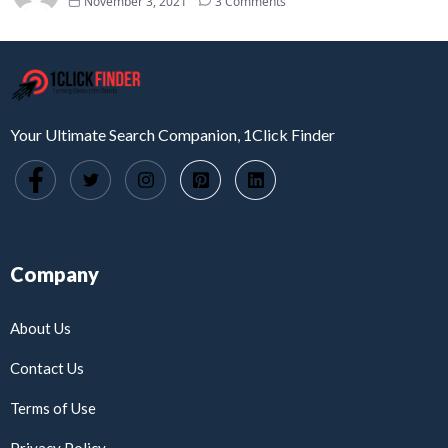
November 3, 2021
3 Comments
Your Ultimate Search Companion, 1Click Finder
Company
About Us
Contact Us
Terms of Use