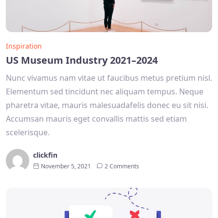
Inspiration
US Museum Industry 2021–2024
Nunc vivamus nam vitae ut faucibus metus pretium nisl.
Elementum sed tincidunt nec aliquam tempus. Neque
pharetra vitae, mauris malesuadafelis donec eu sit nisi.
Accumsan mauris eget convallis mattis sed etiam
scelerisque.
clickfin
November 5, 2021
2 Comments