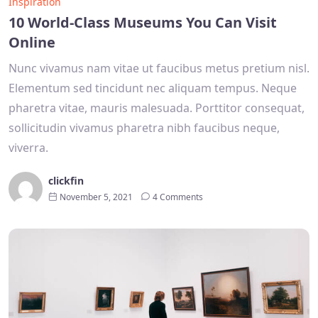
Inspiration
10 World-Class Museums You Can Visit
Online
Nunc vivamus nam vitae ut faucibus metus pretium nisl.
Elementum sed tincidunt nec aliquam tempus. Neque
pharetra vitae, mauris malesuada. Porttitor consequat,
sollicitudin vivamus pharetra nibh faucibus neque,
viverra.
clickfin
November 5, 2021
4 Comments