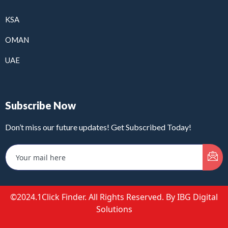
KSA
OMAN
UAE
Subscribe Now
Don’t miss our future updates! Get Subscribed Today!
©2024.1Click Finder. All Rights Reserved. By IBG Digital
Solutions