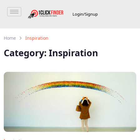
Login/Signup
Home
Inspiration
Category:
Inspiration