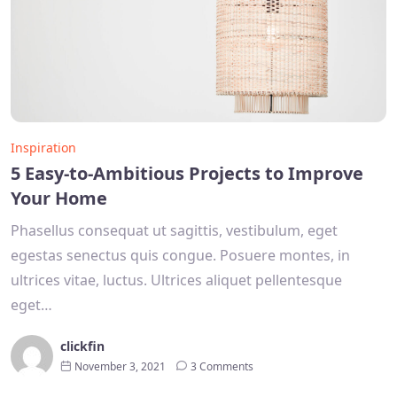
Inspiration
5 Easy-to-Ambitious Projects to Improve
Your Home
Phasellus consequat ut sagittis, vestibulum, eget
egestas senectus quis congue. Posuere montes, in
ultrices vitae, luctus. Ultrices aliquet pellentesque
eget…
clickfin
November 3, 2021
3 Comments