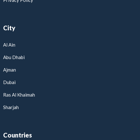
Privacy Policy
City
Al Ain
Abu Dhabi
Ajman
Dubai
Ras Al Khaimah
Sharjah
Countries