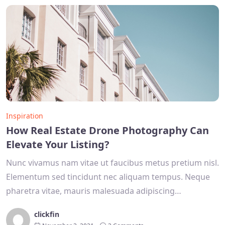
Inspiration
How Real Estate Drone Photography Can
Elevate Your Listing?
Nunc vivamus nam vitae ut faucibus metus pretium nisl.
Elementum sed tincidunt nec aliquam tempus. Neque
pharetra vitae, mauris malesuada adipiscing…
clickfin