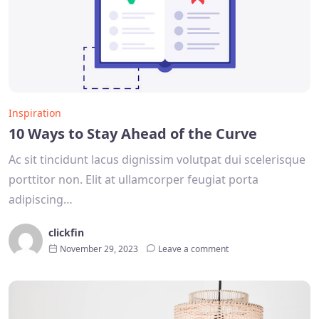
Inspiration
10 Ways to Stay Ahead of the Curve
Ac sit tincidunt lacus dignissim volutpat dui scelerisque
porttitor non. Elit at ullamcorper feugiat porta
adipiscing…
clickfin
November 29, 2023
Leave a comment