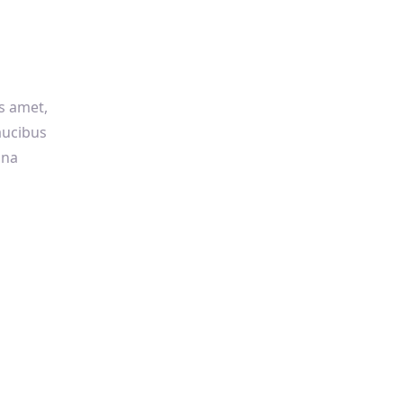
us amet,
faucibus
gna