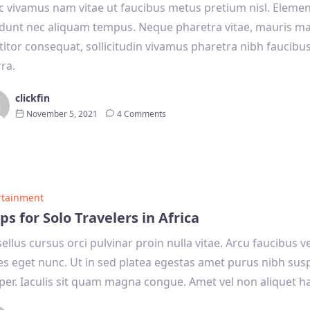
 vivamus nam vitae ut faucibus metus pretium nisl. Eleme
idunt nec aliquam tempus. Neque pharetra vitae, mauris m
titor consequat, sollicitudin vivamus pharetra nibh faucibu
rra.
clickfin
November 5, 2021
4 Comments
rtainment
ips for Solo Travelers in Africa
ellus cursus orci pulvinar proin nulla vitae. Arcu faucibus 
s eget nunc. Ut in sed platea egestas amet purus nibh sus
er. Iaculis sit quam magna congue. Amet vel non aliquet ha