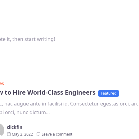
e it, then start writing!
es
 to Hire World-Class Engineers
Featured
, hac augue ante in facilisi id. Consectetur egestas orci, arcu
i orci, nunc dictum…
clickfin
May 2, 2022
Leave a comment