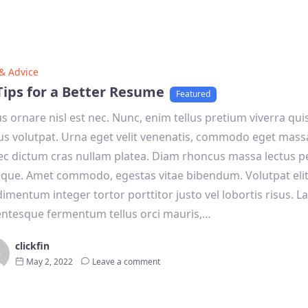
 & Advice
Tips for a Better Resume
Featured
s ornare nisl est nec. Nunc, enim tellus pretium viverra qui
s volutpat. Urna eget velit venenatis, commodo eget mas
c dictum cras nullam platea. Diam rhoncus massa lectus p
tique. Amet commodo, egestas vitae bibendum. Volutpat eli
imentum integer tortor porttitor justo vel lobortis risus. La
entesque fermentum tellus orci mauris,…
clickfin
May 2, 2022
Leave a comment