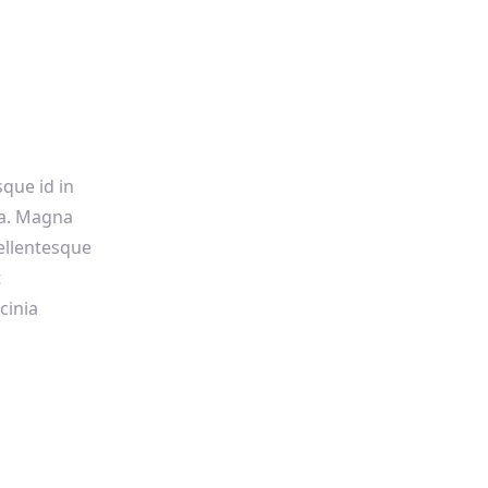
sque id in
sa. Magna
ellentesque
t
cinia