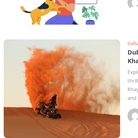
Cult
Dub
Kh
Expl
thri
Khay
and 