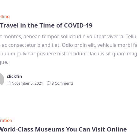
lling
 Travel in the Time of COVID-19
it montes, aenean tempor sollicitudin volutpat viverra. Tell
e ac consectetur blandit at. Odio proin elit, vehicula morbi 
ibulum pulvinar posuere nisl tincidunt. Iaculis sit quam ma
gue.
clickfin
November 5, 2021
3 Comments
ration
World-Class Museums You Can Visit Online