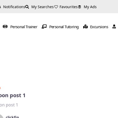
Notifications
My Searches
Favourites
My Ads
Personal Trainer
Personal Tutoring
Excursions
n
oon post 1
on post 1
clickfin