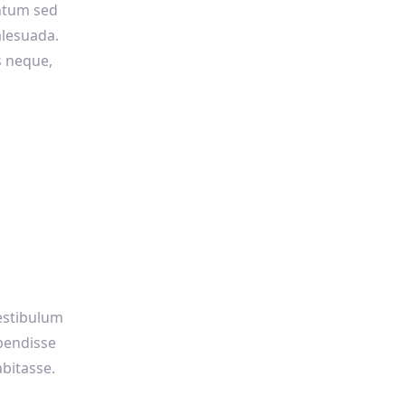
ntum sed
alesuada.
s neque,
vestibulum
pendisse
bitasse.