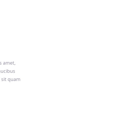
us amet,
faucibus
s sit quam