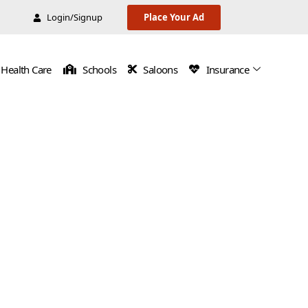
Login/Signup
Place Your Ad
Health Care
Schools
Saloons
Insurance