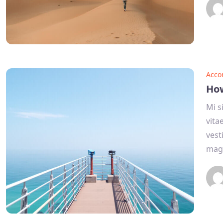
Acco
How
Mi s
vita
vest
mag