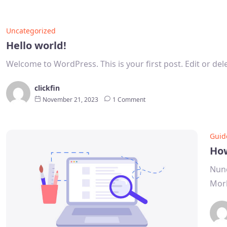
Uncategorized
Hello world!
Welcome to WordPress. This is your first post. Edit or delet
clickfin
November 21, 2023
1 Comment
Guid
How
Nunc
Morb