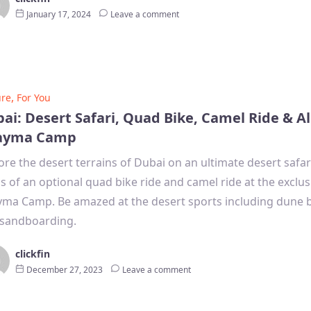
January 17, 2024
Leave a comment
,
ure
For You
ai: Desert Safari, Quad Bike, Camel Ride & Al
ayma Camp
ore the desert terrains of Dubai on an ultimate desert safar
lls of an optional quad bike ride and camel ride at the exclus
ma Camp. Be amazed at the desert sports including dune 
sandboarding.
clickfin
December 27, 2023
Leave a comment