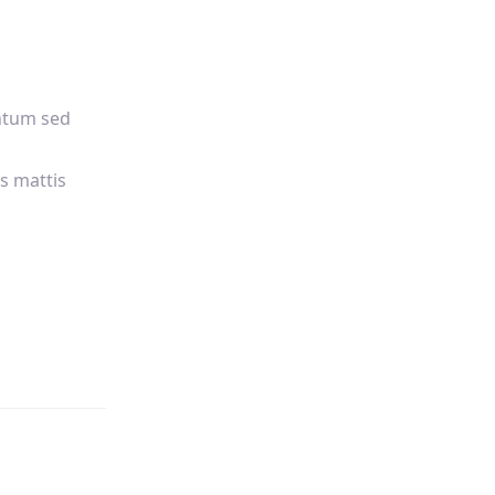
ntum sed
s mattis