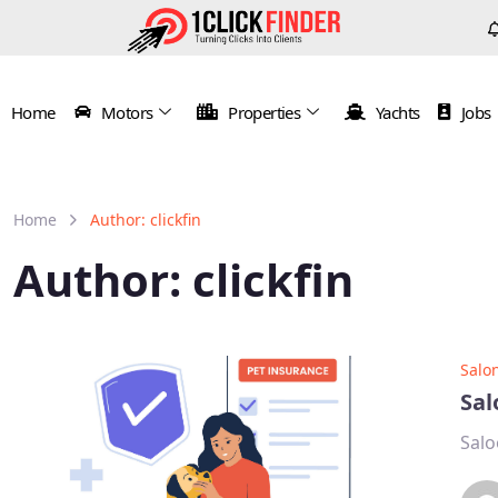
Home
Motors
Properties
Yachts
Jobs
Home
Author: clickfin
Author:
clickfin
Salo
Sal
Salo