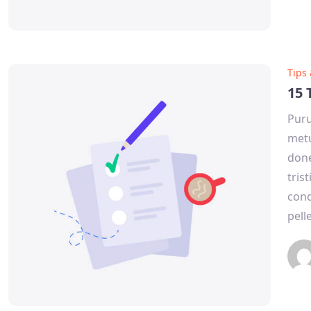
Tips
15 
Puru
metu
done
tris
cond
pell