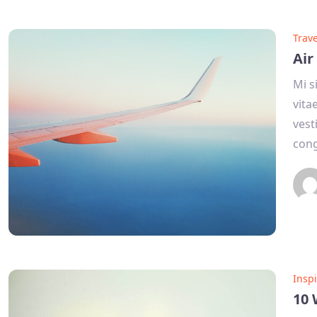
Trave
Air
Mi s
vita
vest
con
Inspi
10 