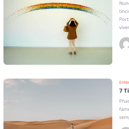
Nunc
tinc
Port
vive
Ente
7 T
Phas
fame
semp