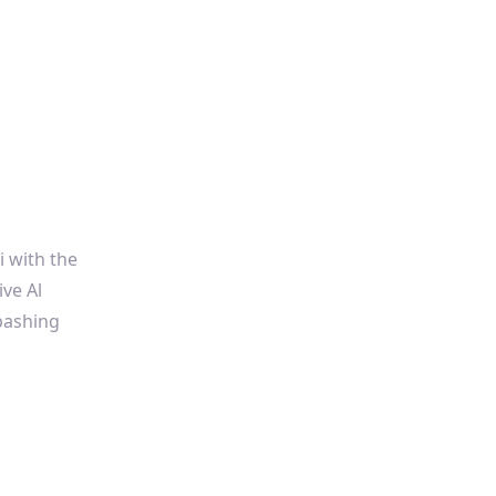
i with the
ive Al
bashing