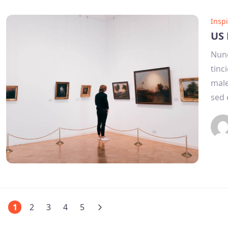
Inspi
US 
Nunc
tinc
male
sed 
1
2
3
4
5