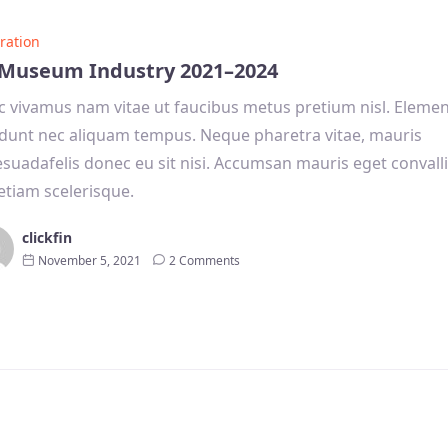
ration
Museum Industry 2021–2024
 vivamus nam vitae ut faucibus metus pretium nisl. Eleme
idunt nec aliquam tempus. Neque pharetra vitae, mauris
suadafelis donec eu sit nisi. Accumsan mauris eget convalli
etiam scelerisque.
clickfin
November 5, 2021
2 Comments