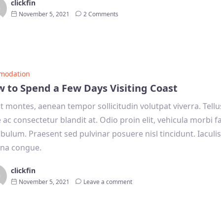
clickfin
November 5, 2021
2 Comments
modation
 to Spend a Few Days Visiting Coast
it montes, aenean tempor sollicitudin volutpat viverra. Tell
e ac consectetur blandit at. Odio proin elit, vehicula morbi 
ibulum. Praesent sed pulvinar posuere nisl tincidunt. Iaculi
na congue.
clickfin
November 5, 2021
Leave a comment