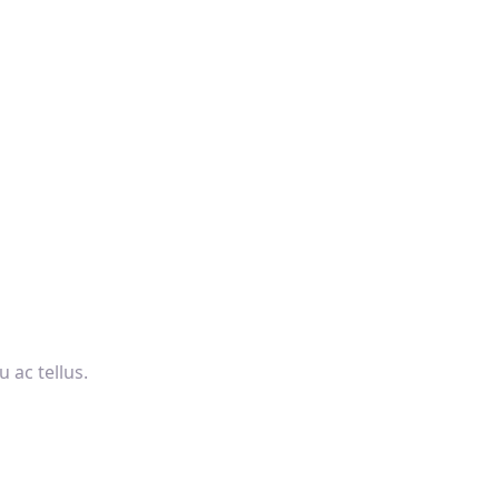
 ac tellus.