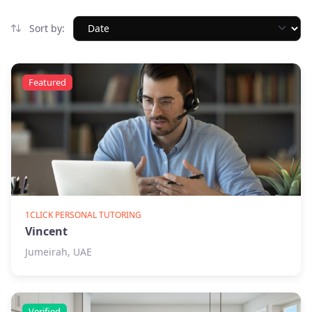
Sort by:
Featured
1CLICK PERSONAL TUTORING
Vincent
Jumeirah, UAE
Verified