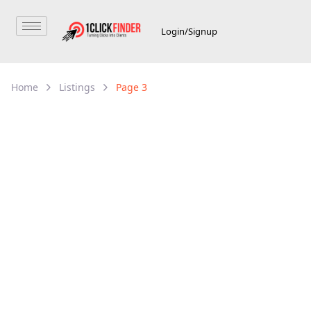
Login/Signup
Home
Listings
Page 3