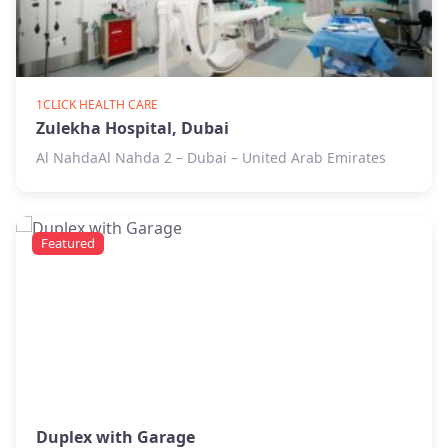
1CLICK HEALTH CARE
Zulekha Hospital, Dubai
Al NahdaAl Nahda 2 – Dubai – United Arab Emirates
Featured
Duplex with Garage