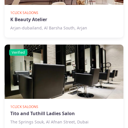
1CLICK SALOONS
K Beauty Atelier
Arjan-dubailand, Al Barsha South, Arjan
Verified
1CLICK SALOONS
Tito and Tuthill Ladies Salon
The Springs Souk, Al Afnan Street, Dubai