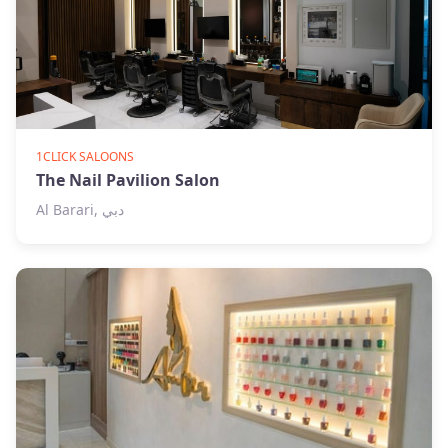
1CLICK SALOONS
The Nail Pavilion Salon
Al Barari, دبي