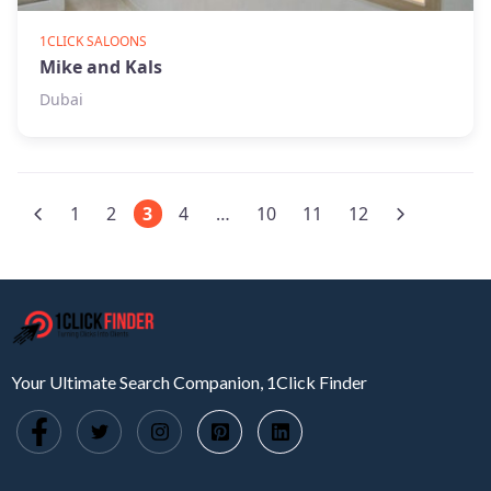
1CLICK SALOONS
Mike and Kals
Dubai
1
2
3
4
…
10
11
12
Your Ultimate Search Companion, 1Click Finder