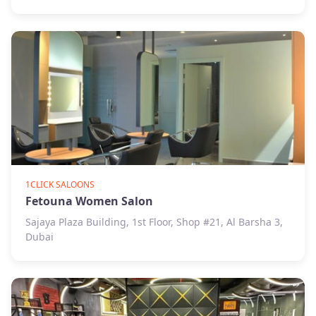
1CLICK SALOONS
Fetouna Women Salon
Sajaya Plaza Building, 1st Floor, Shop #21, Al Barsha 3,
Dubai