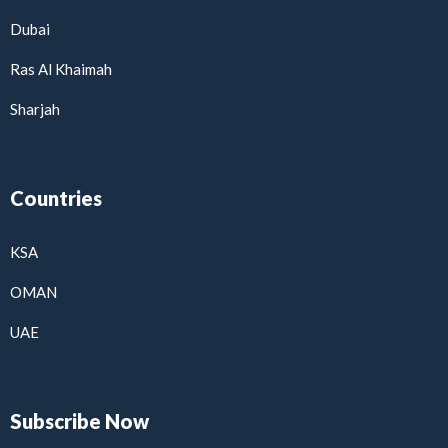
Dubai
Ras Al Khaimah
Sharjah
Countries
KSA
OMAN
UAE
Subscribe Now