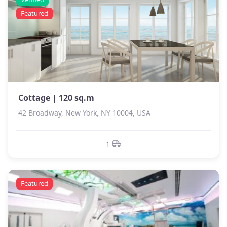
Featured
Cottage | 120 sq.m
42 Broadway, New York, NY 10004, USA
1
Featured