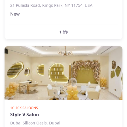
21 Pulaski Road, Kings Park, NY 11754, USA
New
1
1CLICK SALOONS
Style V Salon
Dubai Silicon Oasis, Dubai