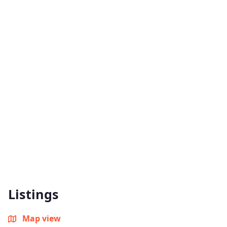
Listings
Map view