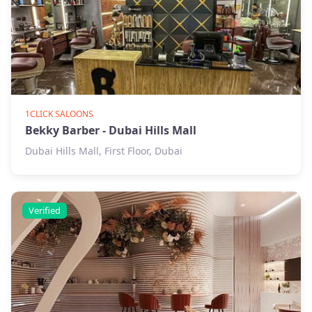
1CLICK SALOONS
Bekky Barber - Dubai Hills Mall
Dubai Hills Mall, First Floor, Dubai
Verified