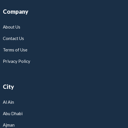
Company
About Us
Contact Us
Terms of Use
Privacy Policy
City
Al Ain
Abu Dhabi
Ajman