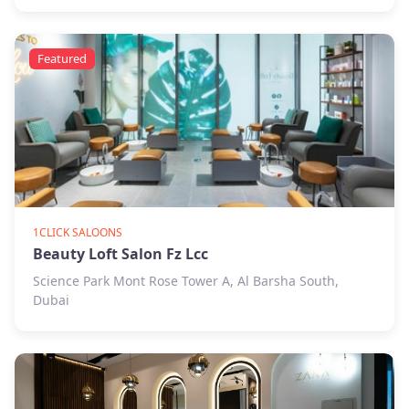
Featured
1CLICK SALOONS
Beauty Loft Salon Fz Lcc
Science Park Mont Rose Tower A, Al Barsha South,
Dubai