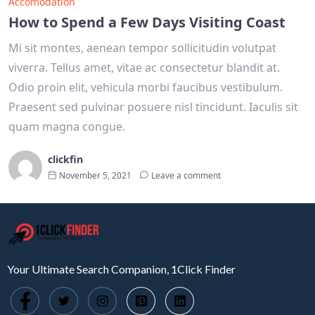
Accomodation
How to Spend a Few Days Visiting Coast
Mi sit montes, aenean tempor sollicitudin volutpat
viverra. Tellus amet, vitae ac consectetur blandit at.
Odio proin elit, vehicula morbi faucibus vestibulum.
Praesent sed pulvinar posuere nisl tincidunt. Iaculis sit
quam magna congue.
clickfin
November 5, 2021
Leave a comment
Your Ultimate Search Companion, 1Click Finder