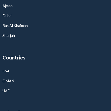
Ajman
Dubai
Ras Al Khaimah
Sharjah
Countries
KSA
OMAN
UAE