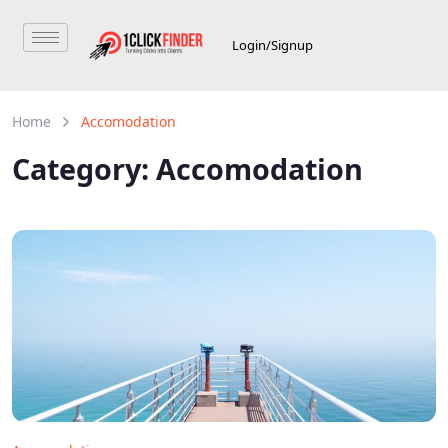
Login/Signup
Home
Accomodation
Category:
Accomodation