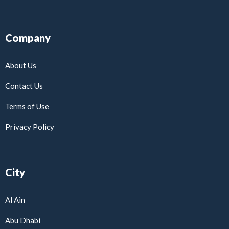
Company
About Us
Contact Us
Terms of Use
Privacy Policy
City
Al Ain
Abu Dhabi